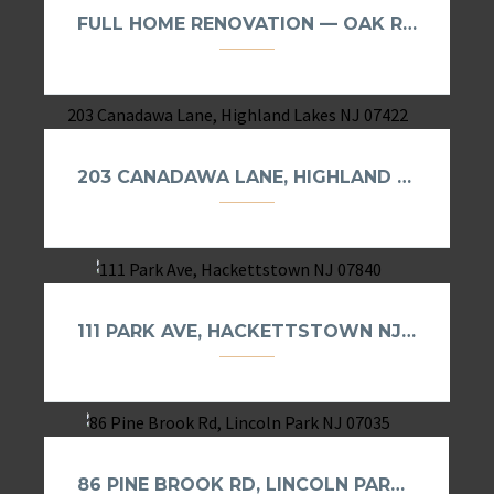
FULL HOME RENOVATION — OAK RIDGE, NJ
203 CANADAWA LANE, HIGHLAND LAKES NJ 07422
111 PARK AVE, HACKETTSTOWN NJ 07840
86 PINE BROOK RD, LINCOLN PARK NJ 07035