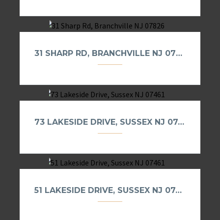
31 SHARP RD, BRANCHVILLE NJ 07826
73 LAKESIDE DRIVE, SUSSEX NJ 07461
51 LAKESIDE DRIVE, SUSSEX NJ 07461