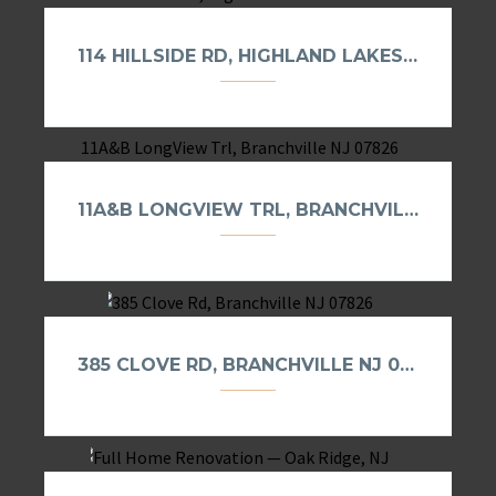
114 HILLSIDE RD, HIGHLAND LAKES NJ 07422
11A&B LONGVIEW TRL, BRANCHVILLE NJ 07826
385 CLOVE RD, BRANCHVILLE NJ 07826