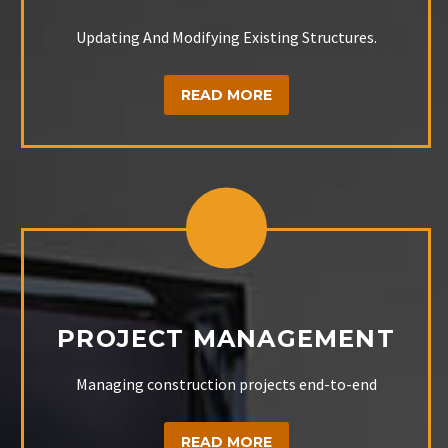
Updating And Modifying Existing Structures.
READ MORE
PROJECT MANAGEMENT
Managing construction projects end-to-end
READ MORE