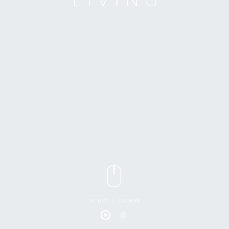
SCROLL DOWN