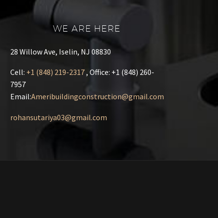
WE ARE HERE
28 Willow Ave, Iselin, NJ 08830
Cell
:
+1 (848) 219-2317
, Office: +1 (848) 260-
7957
Email:
Ameribuildingconstruction@gmail.com
rohansutariya03@gmail.com