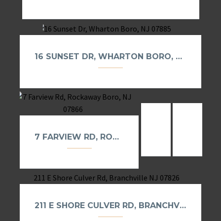
16 SUNSET DR, WHARTON BORO, NJ 07885
9 S REILLY RD,
40 UPP
7 FARVIEW RD, ROCKAWAY BORO, NJ 07866
211 E SHORE CULVER RD, BRANCHVILLE NJ 07826