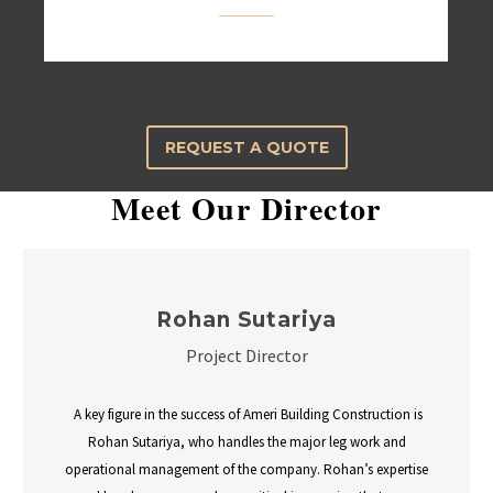
REQUEST A QUOTE
Meet Our Director
Rohan Sutariya
Project Director
A key figure in the success of Ameri Building Construction is
Rohan Sutariya, who handles the major leg work and
operational management of the company. Rohan’s expertise