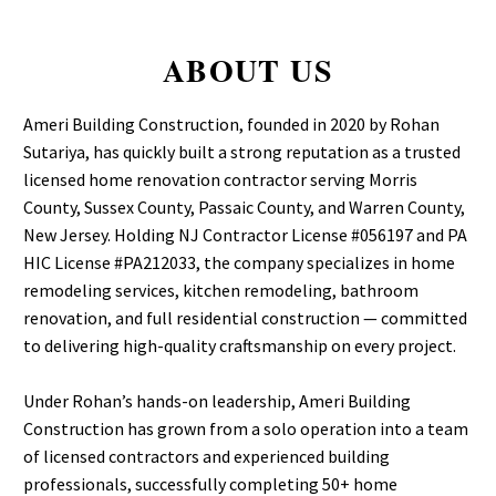
ABOUT US
Ameri Building Construction, founded in 2020 by Rohan
Sutariya, has quickly built a strong reputation as a trusted
licensed home renovation contractor serving Morris
County, Sussex County, Passaic County, and Warren County,
New Jersey. Holding NJ Contractor License #056197 and PA
HIC License #PA212033, the company specializes in home
remodeling services, kitchen remodeling, bathroom
renovation, and full residential construction — committed
to delivering high-quality craftsmanship on every project.
Under Rohan’s hands-on leadership, Ameri Building
Construction has grown from a solo operation into a team
of licensed contractors and experienced building
professionals, successfully completing 50+ home