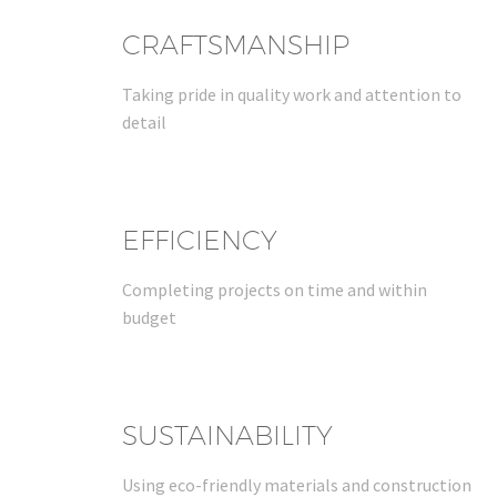
CRAFTSMANSHIP
Taking pride in quality work and attention to
detail
EFFICIENCY
Completing projects on time and within
budget
SUSTAINABILITY
Using eco-friendly materials and construction