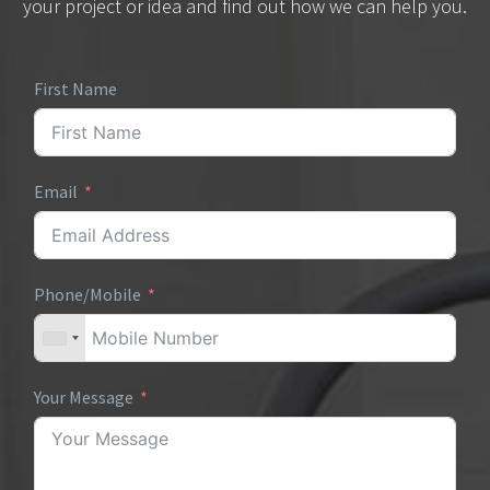
your project or idea and find out how we can help you.
First Name
Email
Phone/Mobile
Your Message