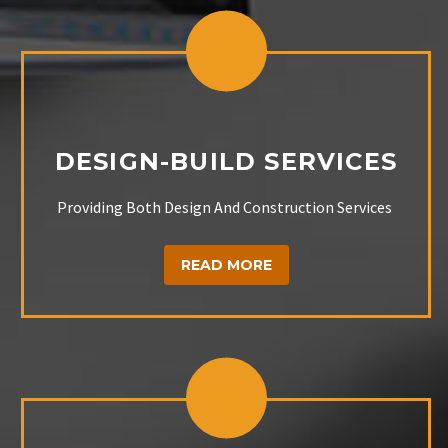
DESIGN-BUILD SERVICES
Providing Both Design And Construction Services
READ MORE