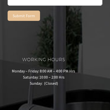
Submit Form
WORKING HOURS
Monday – Friday: 8:00 AM – 4:00 PM Hrs
Saturday: 10:00 – 2:00 Hrs
Sunday: (Closed)