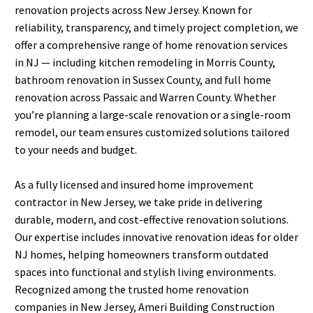
renovation projects across New Jersey. Known for
reliability, transparency, and timely project completion, we
offer a comprehensive range of home renovation services
in NJ — including kitchen remodeling in Morris County,
bathroom renovation in Sussex County, and full home
renovation across Passaic and Warren County. Whether
you’re planning a large-scale renovation or a single-room
remodel, our team ensures customized solutions tailored
to your needs and budget.
As a fully licensed and insured home improvement
contractor in New Jersey, we take pride in delivering
durable, modern, and cost-effective renovation solutions.
Our expertise includes innovative renovation ideas for older
NJ homes, helping homeowners transform outdated
spaces into functional and stylish living environments.
Recognized among the trusted home renovation
companies in New Jersey, Ameri Building Construction