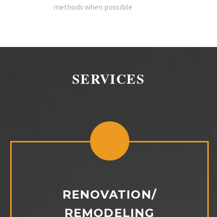
methods when possible
SERVICES
RENOVATION/
REMODELING