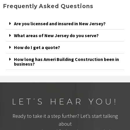
Frequently Asked Questions
Are you licensed and insured in New Jersey?
What areas of New Jersey do you serve?
How do I get a quote?
How long has Ameri Building Construction been in
business?
LET’S HEAR YOU!
Ready to take it a step further? Let’s start talking
about