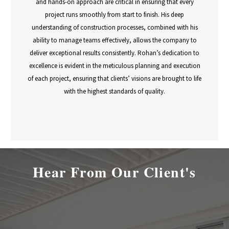
and hands-on approach are critical in ensuring that every
project runs smoothly from start to finish. His deep
understanding of construction processes, combined with his
ability to manage teams effectively, allows the company to
deliver exceptional results consistently. Rohan’s dedication to
excellence is evident in the meticulous planning and execution
of each project, ensuring that clients’ visions are brought to life
with the highest standards of quality.
Hear From Our Client's