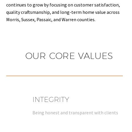
continues to grow by focusing on customer satisfaction,
quality craftsmanship, and long-term home value across
Morris, Sussex, Passaic, and Warren counties.
OUR CORE VALUES
INTEGRITY
Being honest and transparent with clients