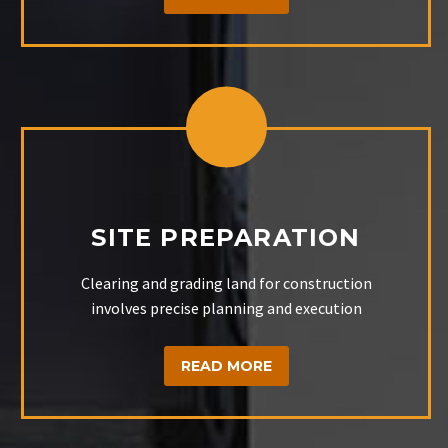
SITE PREPARATION
Clearing and grading land for construction
involves precise planning and execution
READ MORE