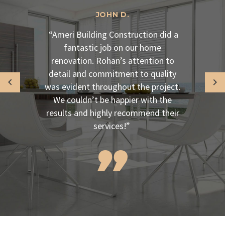
JOHN D.
“Ameri Building Construction did a
fantastic job on our home
renovation. Rohan’s attention to
detail and commitment to quality
was evident throughout the project.
We couldn’t be happier with the
results and highly recommend their
services!”