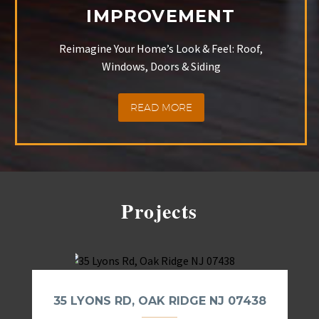
IMPROVEMENT
Reimagine Your Home’s Look & Feel: Roof,
Windows, Doors & Siding
READ MORE
Projects
35 LYONS RD, OAK RIDGE NJ 07438