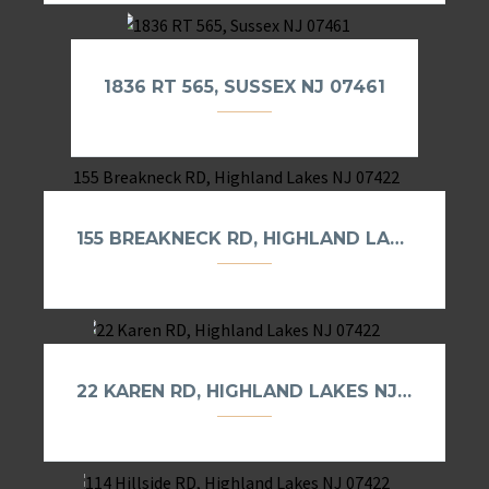
1836 RT 565, SUSSEX NJ 07461
155 BREAKNECK RD, HIGHLAND LAKES NJ 07422
22 KAREN RD, HIGHLAND LAKES NJ 07422