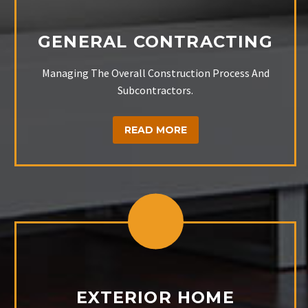
GENERAL CONTRACTING
Managing The Overall Construction Process And
Subcontractors.
READ MORE
EXTERIOR HOME