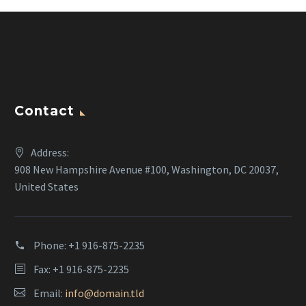
Contact
Address:
908 New Hampshire Avenue #100, Washington, DC 20037,
United States
Phone:
+1 916-875-2235
Fax: +1 916-875-2235
Email:
info@domain.tld