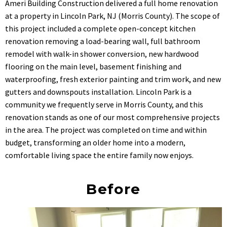
Ameri Building Construction delivered a full home renovation
at a property in Lincoln Park, NJ (Morris County). The scope of
this project included a complete open-concept kitchen
renovation removing a load-bearing wall, full bathroom
remodel with walk-in shower conversion, new hardwood
flooring on the main level, basement finishing and
waterproofing, fresh exterior painting and trim work, and new
gutters and downspouts installation. Lincoln Park is a
community we frequently serve in Morris County, and this
renovation stands as one of our most comprehensive projects
in the area. The project was completed on time and within
budget, transforming an older home into a modern,
comfortable living space the entire family now enjoys.
Before