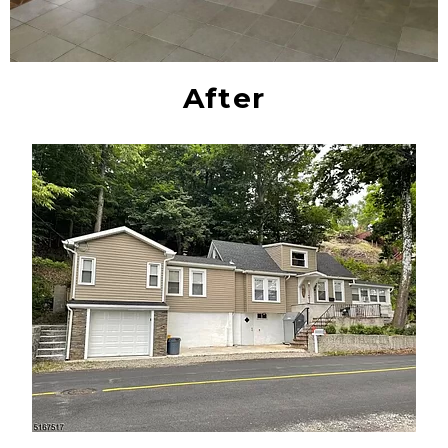
After