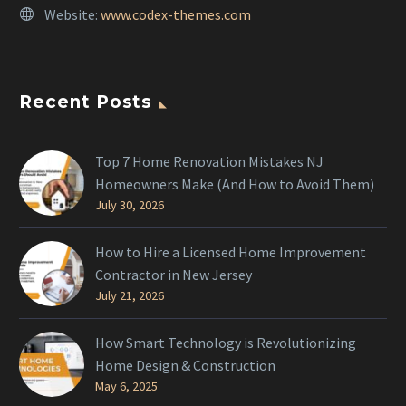
Website:
www.codex-themes.com
Recent Posts
Top 7 Home Renovation Mistakes NJ
Homeowners Make (And How to Avoid Them)
July 30, 2026
How to Hire a Licensed Home Improvement
Contractor in New Jersey
July 21, 2026
How Smart Technology is Revolutionizing
Home Design & Construction
May 6, 2025