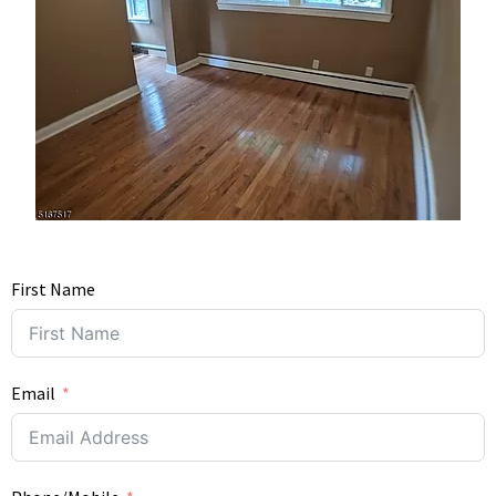
First Name
Email