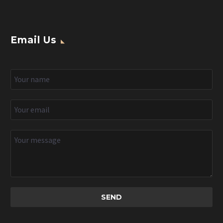
Email Us