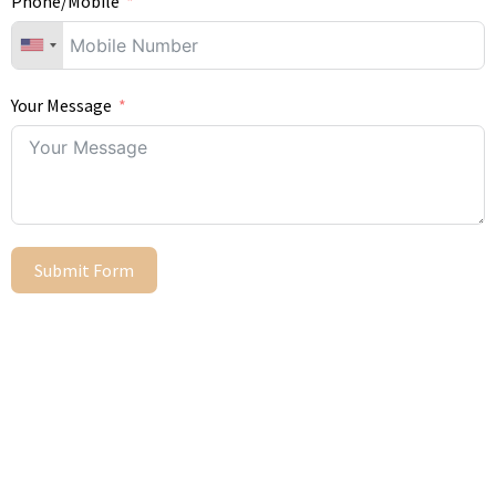
Phone/Mobile
Your Message
Submit Form