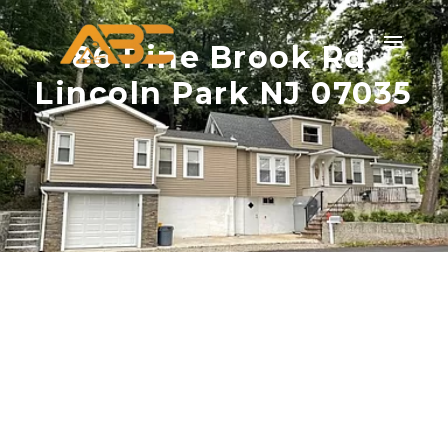
86 Pine Brook Rd,
Lincoln Park NJ 07035