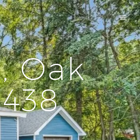
, Oak
7438