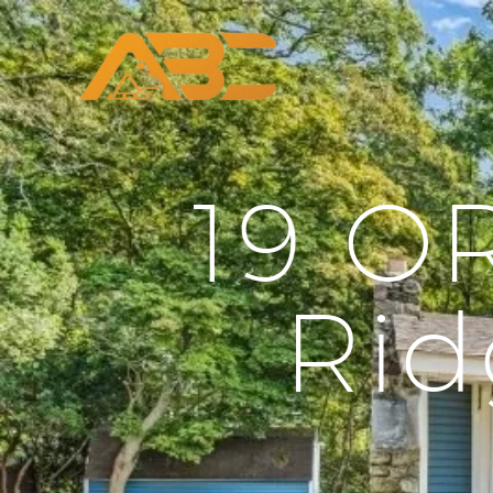
19 O
Rid