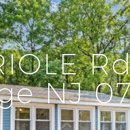
RIOLE Rd
ge NJ 0