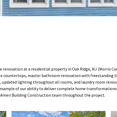
renovation at a residential property in Oak Ridge, NJ (Morris Co
e countertops, master bathroom renovation with freestanding tub
, updated lighting throughout all rooms, and laundry room renov
ong example of our ability to deliver complete home transformatio
e Ameri Building Construction team throughout the project.