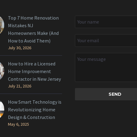
Top 7 Home Renovation
Mistakes NJ
Homeowners Make (And
How to Avoid Them)
July 30, 2026
How to Hire a Licensed
Home Improvement
Contractor in New Jersey
July 21, 2026
How Smart Technology is
Revolutionizing Home
Design & Construction
May 6, 2025