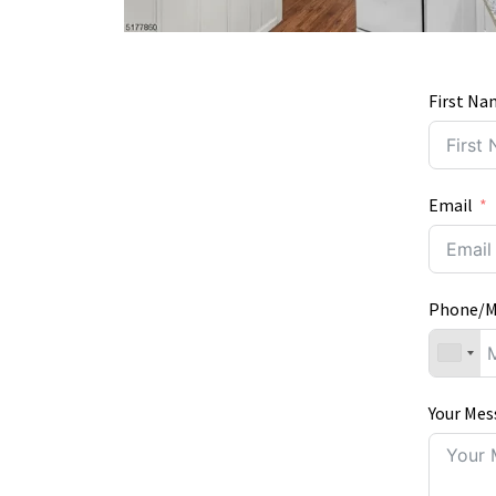
First Na
Email
Phone/M
Your Mes