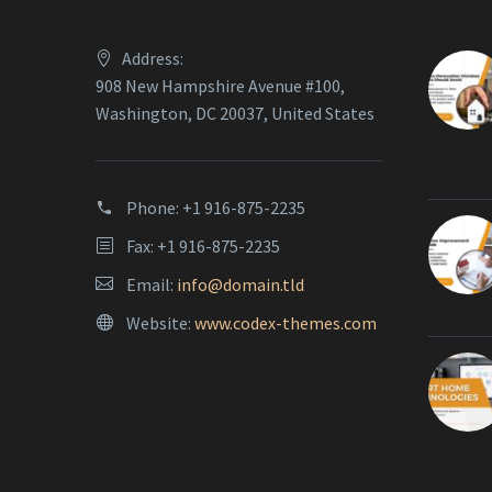
Address:
908 New Hampshire Avenue #100,
Washington, DC 20037, United States
Phone:
+1 916-875-2235
Fax: +1 916-875-2235
Email:
info@domain.tld
Website:
www.codex-themes.com