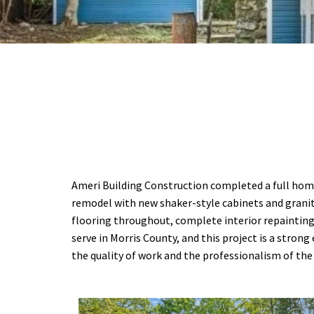
Ameri Building Construction completed a full home 
remodel with new shaker-style cabinets and granit
flooring throughout, complete interior repainting
serve in Morris County, and this project is a str
the quality of work and the professionalism of th