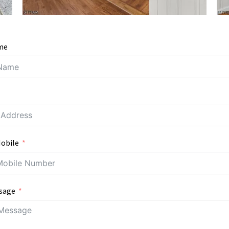
me
obile
sage