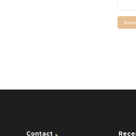
Subm
Contact
Rece