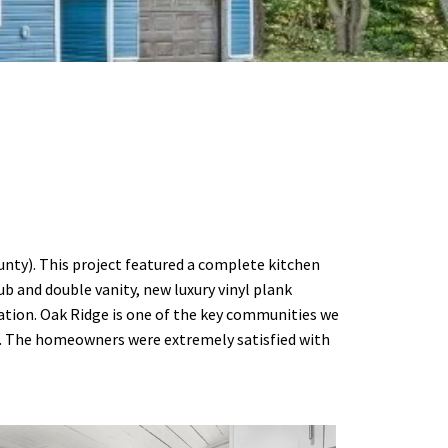
unty). This project featured a complete kitchen
 and double vanity, new luxury vinyl plank
ation. Oak Ridge is one of the key communities we
ns. The homeowners were extremely satisfied with