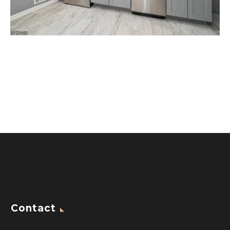
Contact