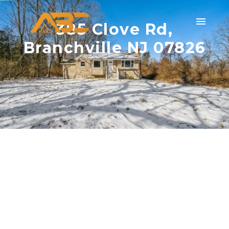
385 Clove Rd,
Branchville NJ 07826