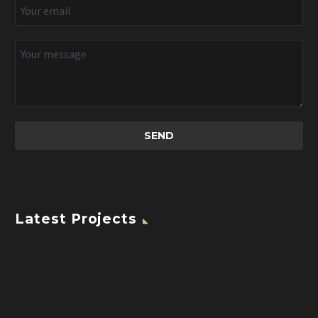
Latest Projects