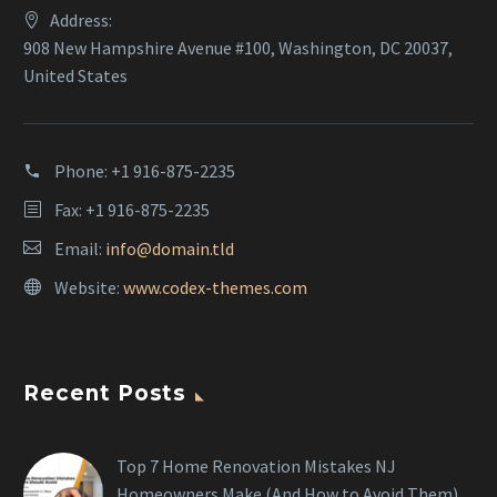
Address:
908 New Hampshire Avenue #100, Washington, DC 20037,
United States
Phone:
+1 916-875-2235
Fax: +1 916-875-2235
Email:
info@domain.tld
Website:
www.codex-themes.com
Recent Posts
Top 7 Home Renovation Mistakes NJ
Homeowners Make (And How to Avoid Them)