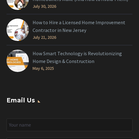
July 30, 2026
How to Hire a Licensed Home Improvement
Contractor in New Jersey
July 21, 2026
How Smart Technology is Revolutionizing
Home Design & Construction
May 6, 2025
Email Us