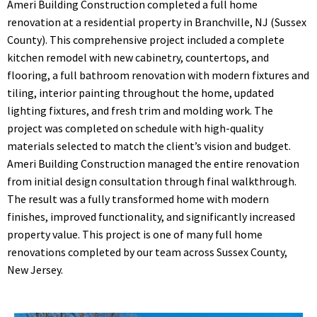
Ameri Building Construction completed a full home
renovation at a residential property in Branchville, NJ (Sussex
County). This comprehensive project included a complete
kitchen remodel with new cabinetry, countertops, and
flooring, a full bathroom renovation with modern fixtures and
tiling, interior painting throughout the home, updated
lighting fixtures, and fresh trim and molding work. The
project was completed on schedule with high-quality
materials selected to match the client’s vision and budget.
Ameri Building Construction managed the entire renovation
from initial design consultation through final walkthrough.
The result was a fully transformed home with modern
finishes, improved functionality, and significantly increased
property value. This project is one of many full home
renovations completed by our team across Sussex County,
New Jersey.