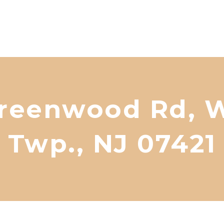
reenwood Rd, W
Twp., NJ 07421