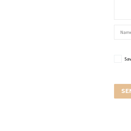
Sav
SE