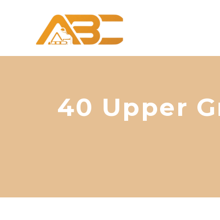
40 Upper G