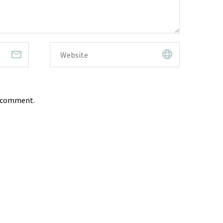
I comment.