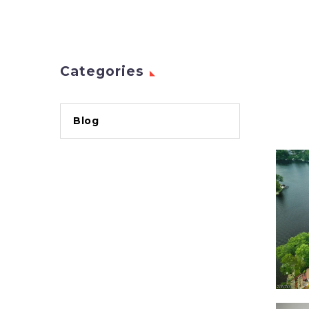
Categories
Blog