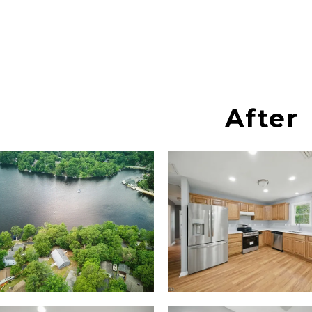
After