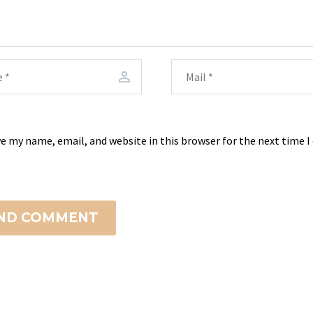
e my name, email, and website in this browser for the next time 
ND COMMENT