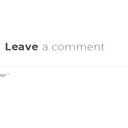
Leave
a comment