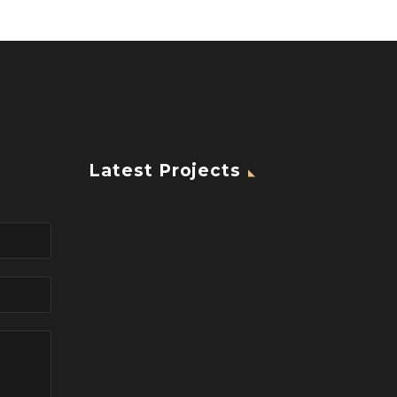
Latest Projects