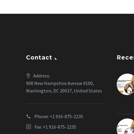
Contact
Rece
Address:
908 New Hampshire Avenue #100,
Washington, DC 20037, United States
Phone:
+1 916-875-2235
Fax: +1 916-875-2235