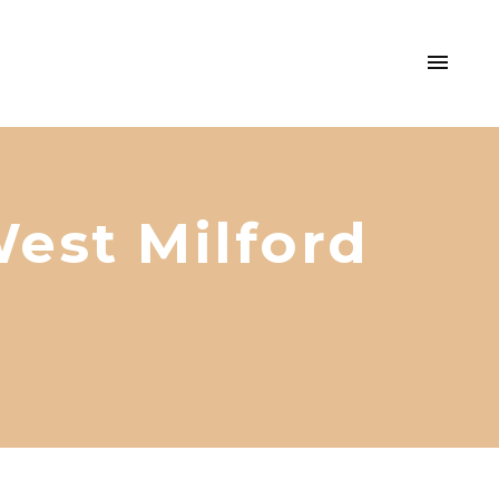
est Milford