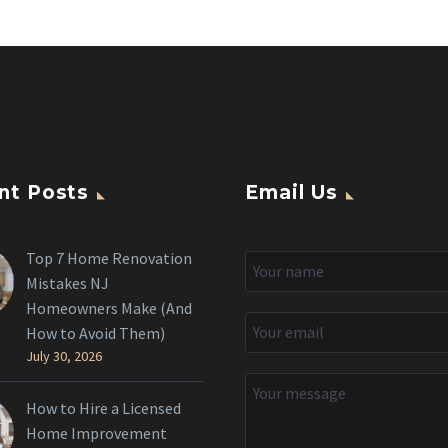
nt Posts
Email Us
Top 7 Home Renovation
Mistakes NJ
Homeowners Make (And
How to Avoid Them)
July 30, 2026
How to Hire a Licensed
Home Improvement