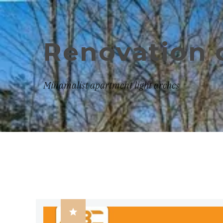
Renovation 
Minamalist apartment light arches
