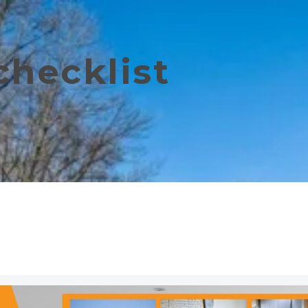
checklist