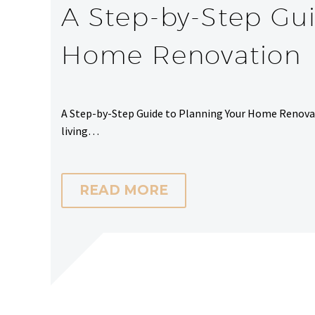
A Step-by-Step Gui
Home Renovation
A Step-by-Step Guide to Planning Your Home Renovat
living…
READ MORE