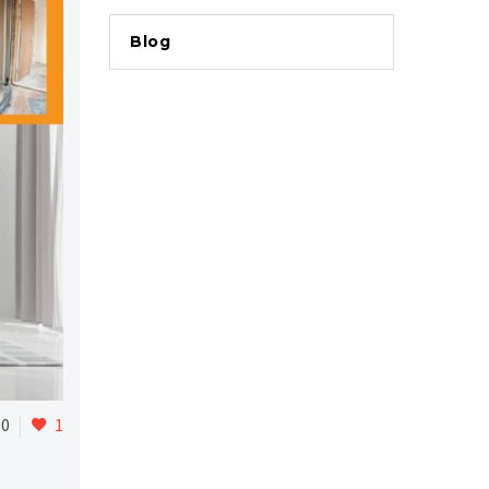
Blog
0
1