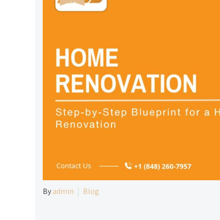
By
admin
Blog