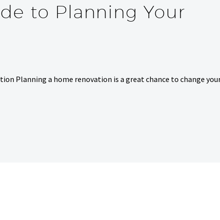
de to Planning Your
ion Planning a home renovation is a great chance to change you