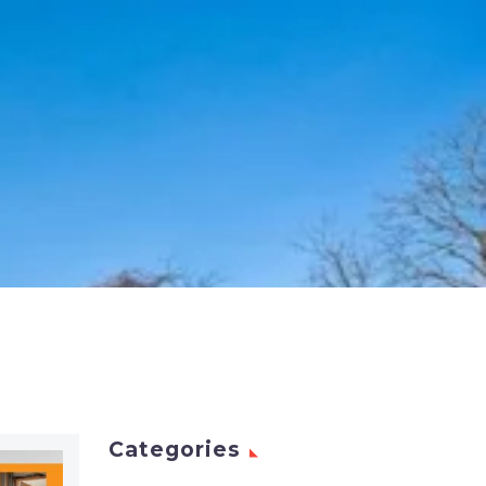
Categories