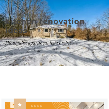
kitchen renovation
ideas
Minamalist apartment light arches
