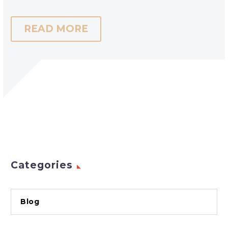
READ MORE
Categories
Blog