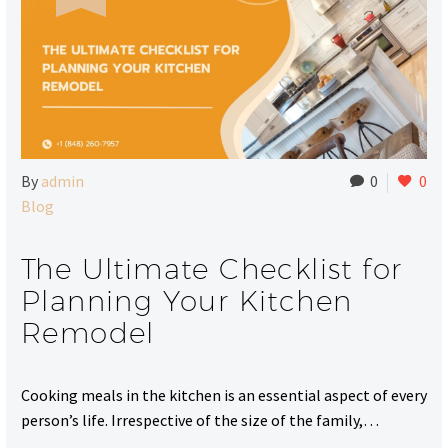
By
admin
0
0
Blog
The Ultimate Checklist for
Planning Your Kitchen
Remodel
Cooking meals in the kitchen is an essential aspect of every
person’s life. Irrespective of the size of the family,…