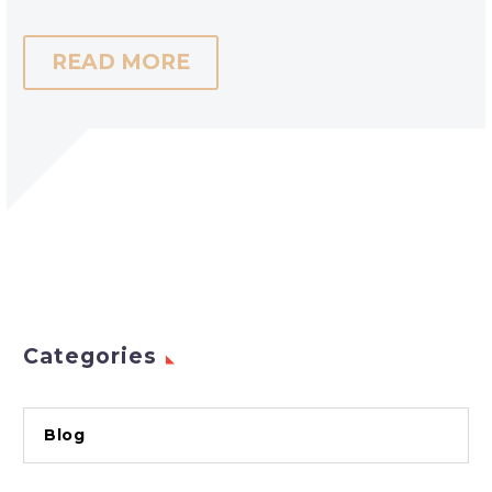
READ MORE
Categories
Blog