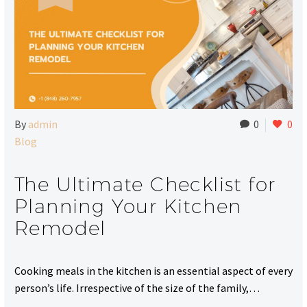
By
admin
0
0
Blog
The Ultimate Checklist for
Planning Your Kitchen
Remodel
Cooking meals in the kitchen is an essential aspect of every
person’s life. Irrespective of the size of the family,…