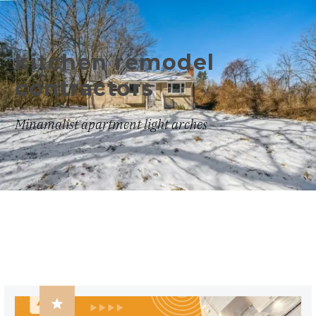
kitchen remodel
contractors
Minamalist apartment light arches
