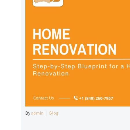
By
admin
Blog