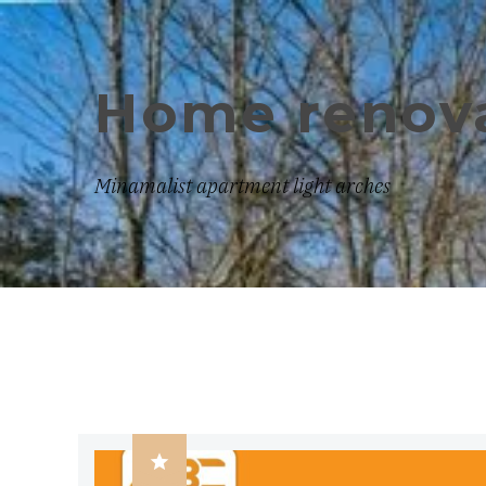
Home renova
Minamalist apartment light arches
