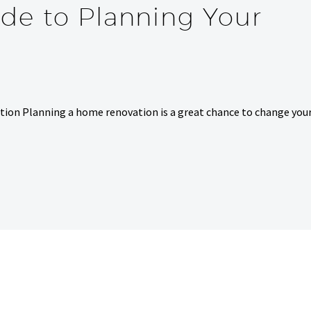
de to Planning Your
ion Planning a home renovation is a great chance to change you