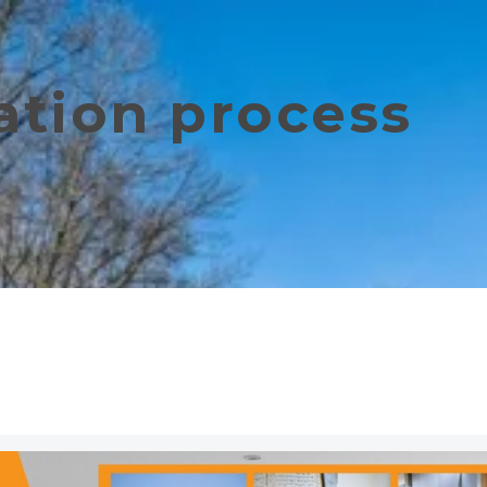
tion process