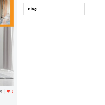
Blog
0
1