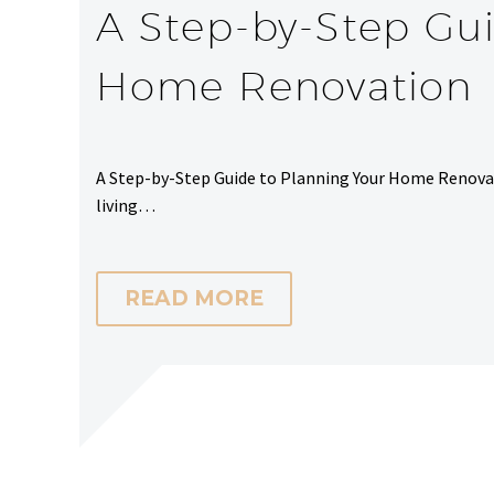
A Step-by-Step Gui
Home Renovation
A Step-by-Step Guide to Planning Your Home Renovat
living…
READ MORE