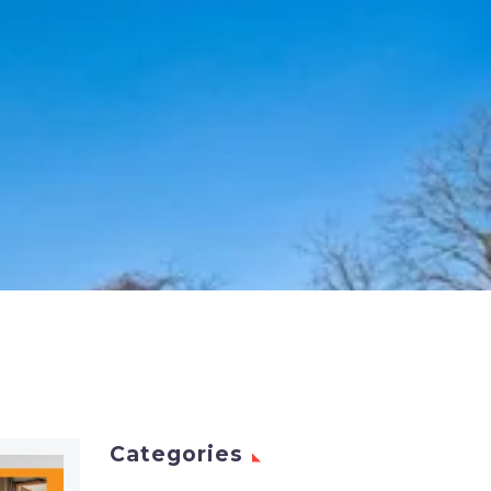
Categories