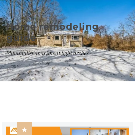
Home remodeling
guide
Minamalist apartment light arches
