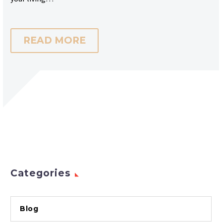
READ MORE
Categories
Blog