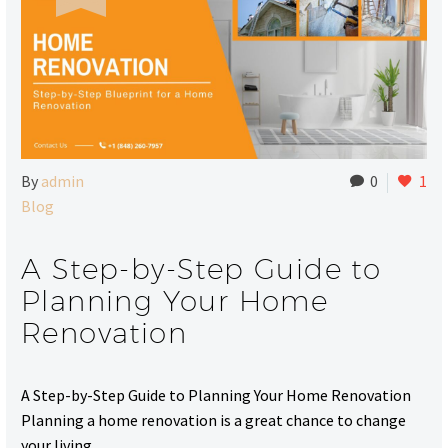
By
admin
0
1
Blog
A Step-by-Step Guide to
Planning Your Home
Renovation
A Step-by-Step Guide to Planning Your Home Renovation
Planning a home renovation is a great chance to change
your living…