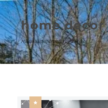
home decor 
Minamalist apartment light arches
