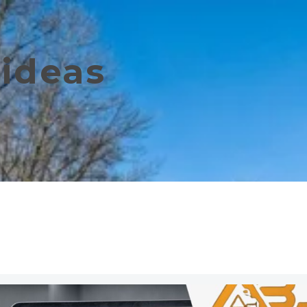
ideas