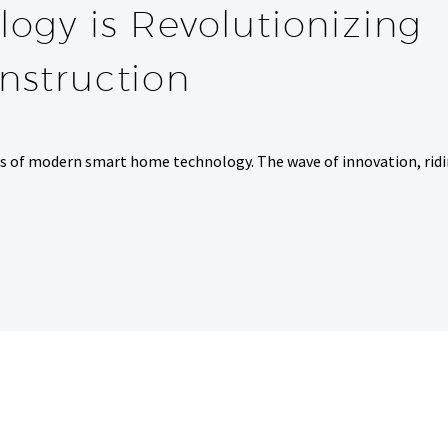
ogy is Revolutionizing
struction
es of modern smart home technology. The wave of innovation, rid