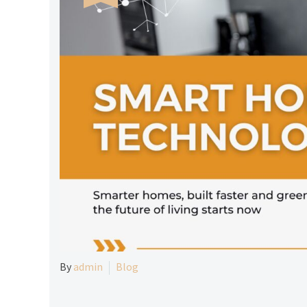
By
admin
Blog