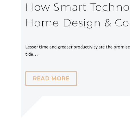
How Smart Technol
Home Design & Con
Lesser time and greater productivity are the promis
tide…
READ MORE