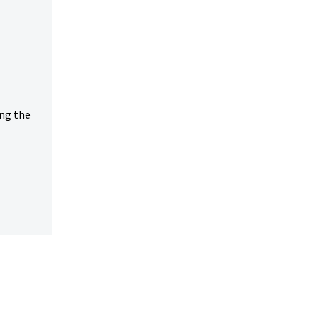
ing the