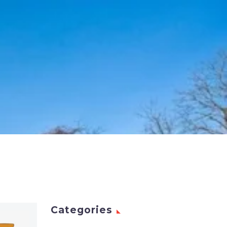
Categories