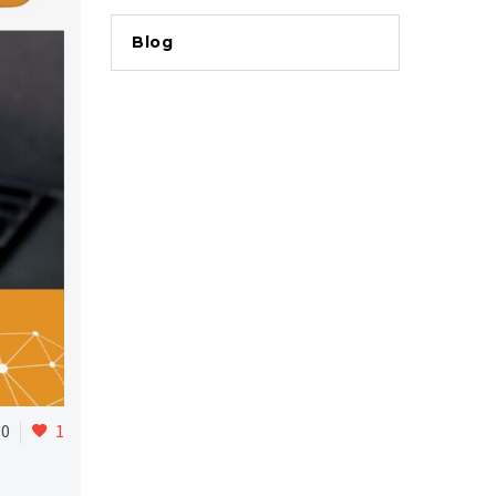
Blog
0
1