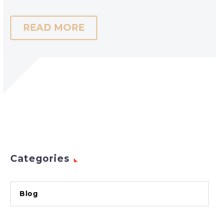
READ MORE
Categories
Blog