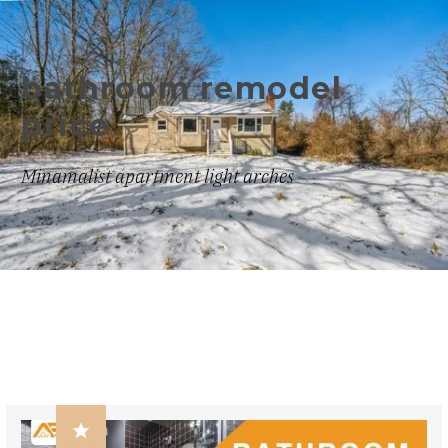
bathroom remodel
price
Minamalist apartment light arches
