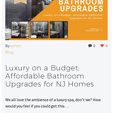
By
admin
0
0
Blog
Luxury on a Budget:
Affordable Bathroom
Upgrades for NJ Homes
We all love the ambience of a luxury spa, don’t we? How
would you feel if you could get this…