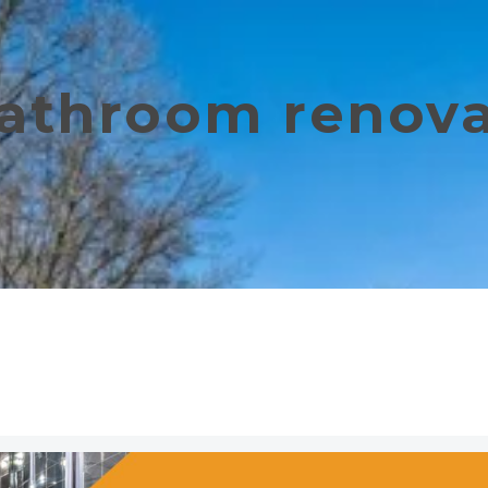
bathroom renov