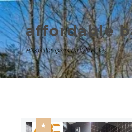
affordable 
Minamalist apartment light arches
