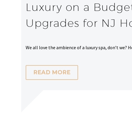
Luxury on a Budge
Upgrades for NJ 
We all love the ambience of a luxury spa, don’t we? H
READ MORE