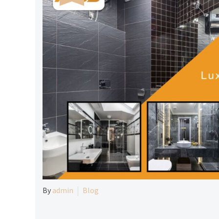
By
admin
Blog