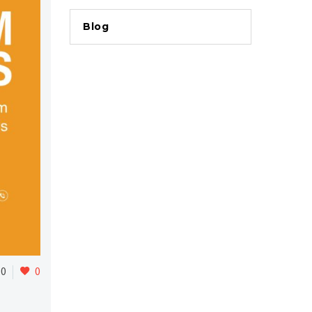
Blog
0
0