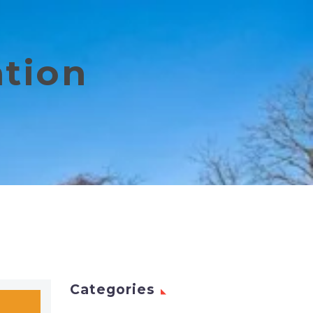
ation
Categories