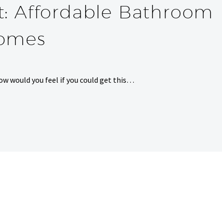
t: Affordable Bathroom
Homes
ow would you feel if you could get this…